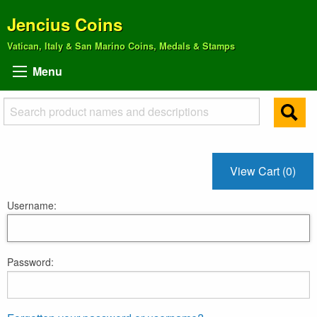
Jencius Coins
Vatican, Italy & San Marino Coins, Medals & Stamps
Menu
View Cart (0)
Username:
Password: