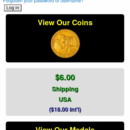
Forgotten your password or username?
View Our Coins
$6.00
Shipping
USA
($18.00 Int'l)
View Our Medals