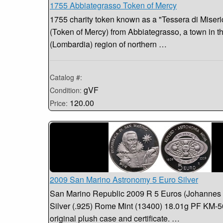
1755 Abbiategrasso Token of Mercy
1755 charity token known as a "Tessera di Miseri
(Token of Mercy) from Abbiategrasso, a town in 
(Lombardia) region of northern …
Catalog #:
gVF
Condition:
120.00
Price:
2009 San Marino Astronomy 5 Euro Silver
San Marino Republic 2009 R 5 Euros (Johannes 
Silver (.925) Rome Mint (13400) 18.01g PF KM-5
original plush case and certificate. …