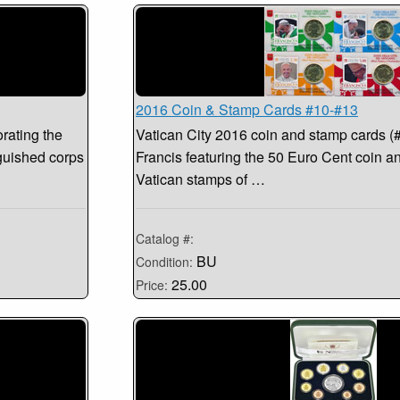
2016 Coin & Stamp Cards #10-#13
rating the
Vatican City 2016 coin and stamp cards (
guished corps
Francis featuring the 50 Euro Cent coin an
Vatican stamps of …
Catalog #:
BU
Condition:
25.00
Price: