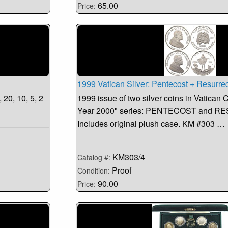
65.00
Price:
1999 Vatican Silver: Pentecost + Resurre
 20, 10, 5, 2
1999 issue of two silver coins in Vatican 
Year 2000" series: PENTECOST and 
Includes original plush case. KM #303 …
KM303/4
Catalog #:
Proof
Condition:
90.00
Price: