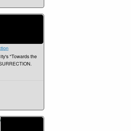
ction
City's "Towards the
RESURRECTION.