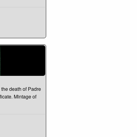
 the death of Padre
ficate. Mintage of