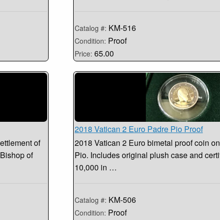
KM-516
Catalog #:
Proof
Condition:
65.00
Price:
2018 Vatican 2 Euro Padre Pio Proof
ettlement of
2018 Vatican 2 Euro bimetal proof coin on
 Bishop of
Pio. Includes original plush case and certi
10,000 in …
KM-506
Catalog #:
Proof
Condition: