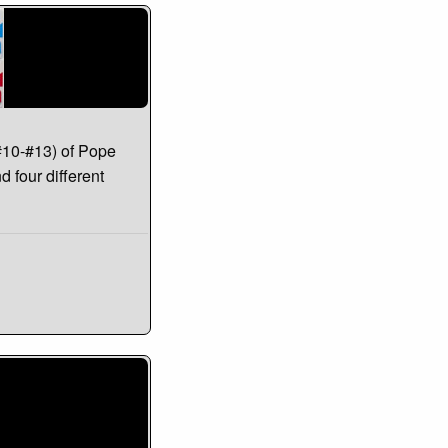
#10-#13) of Pope
d four different