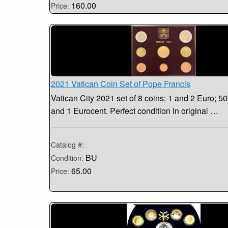
160.00
Price:
2021 Vatican Coin Set of Pope Francis
Vatican City 2021 set of 8 coins: 1 and 2 Euro; 50,
and 1 Eurocent. Perfect condition in original …
Catalog #:
BU
Condition:
65.00
Price: