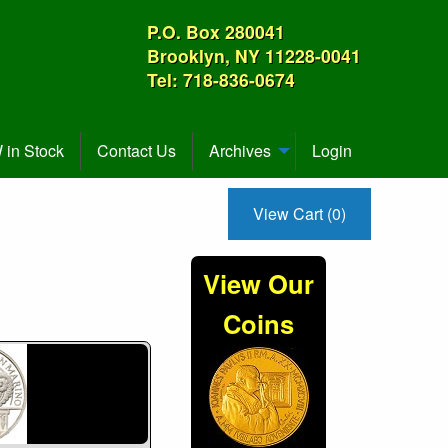
P.O. Box 280041
Brooklyn, NY 11228-0041
Tel: 718-836-0674
in Stock
Contact Us
Archives
Login
View Cart (0)
View Our
Coins