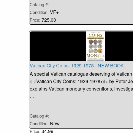
Catalog #:
VF+
Condition:
725.00
Price:
Vatican City Coins: 1929-1978 - NEW BOOK
A special Vatican catalogue deserving of Vatican
<i>Vatican City Coins: 1929-1978</i> by Peter Je
explains Vatican monetary conventions, investiga
…
Catalog #:
New
Condition:
34.99
Price: