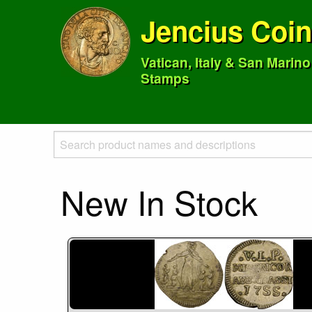
Jencius Coi
Vatican, Italy & San Marin
Stamps
New In Stock