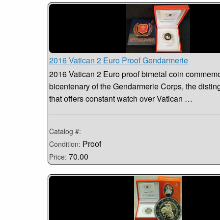
2016 Vatican 2 Euro Proof Gendarmerie
2016 Vatican 2 Euro proof bimetal coin commemo
bicentenary of the Gendarmerie Corps, the distin
that offers constant watch over Vatican …
Catalog #:
Proof
Condition:
70.00
Price: