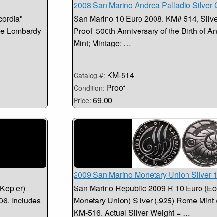
2008 San Marino Andrea Palladio Silver 
cordia"
San Marino 10 Euro 2008. KM# 514, Silver
the Lombardy
Proof; 500th Anniversary of the Birth of 
Mint; Mintage: …
KM-514
Catalog #:
Proof
Condition:
69.00
Price:
2009 San Marino Monetary Union Silver 
Kepler)
San Marino Republic 2009 R 10 Euro (E
06. Includes
Monetary Union) Silver (.925) Rome Mint
KM-516. Actual Silver Weight = …