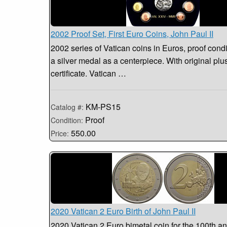
2002 Proof Set, First Euro Coins, John Paul II
2002 series of Vatican coins in Euros, proof condi
a silver medal as a centerpiece. With original pl
certificate. Vatican …
KM-PS15
Catalog #:
Proof
Condition:
550.00
Price:
2020 Vatican 2 Euro Birth of John Paul II
2020 Vatican 2 Euro bimetal coin for the 100th an