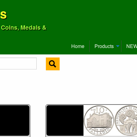
ns
o Coins, Medals &
Home
Products
NEW 