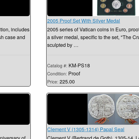
2005 Proof Set With Silver Medal
tion, includes
2005 series of Vatican coins in Euro, proo
ush case and
a silver medal, specific to the set, "The C
sculpted by …
KM-PS18
Catalog #:
Proof
Condition:
225.00
Price:
Clement V (1305-1314) Papal Seal
niversary of
Clement V (Bertrand de Goth). 1305-14. L