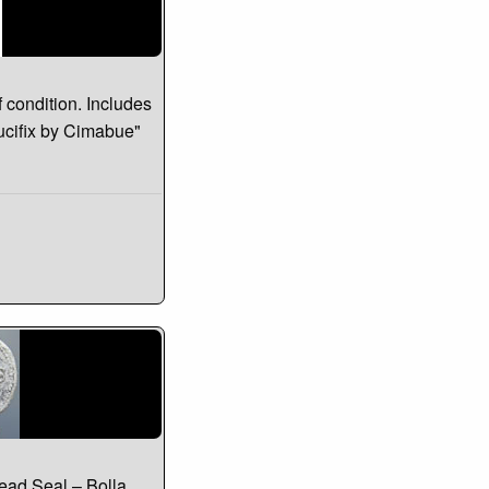
f condition. Includes
rucifix by Cimabue"
ead Seal – Bolla