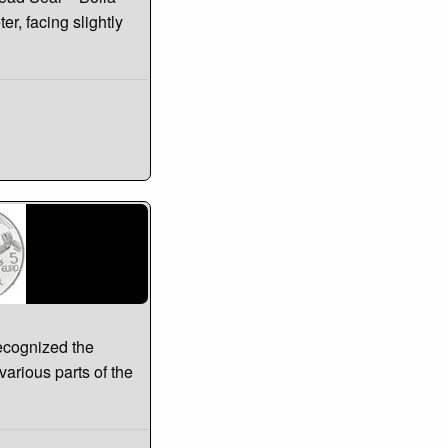
r, facing slightly
ecognized the
 various parts of the