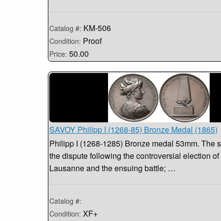
KM-506
Catalog #:
Proof
Condition:
50.00
Price:
SAVOY Philipp I (1268-85) Bronze Medal (1865)
Philipp I (1268-1285) Bronze medal 53mm. The s
the dispute following the controversial election of
Lausanne and the ensuing battle; …
Catalog #:
XF+
Condition: