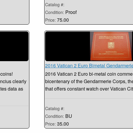
Catalog #:
Proof
Condition:
75.00
Price:
2016 Vatican 2 Euro Bimetal Gendarmeri
 coins!
2016 Vatican 2 Euro bi-metal coin comme
ncius clearly
bicentenary of the Gendarmerie Corps, th
tes data as
that offers constant watch over Vatican Ci
Catalog #:
BU
Condition:
35.00
Price: