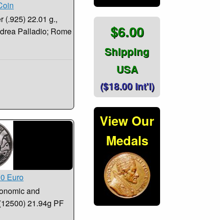
Coin
 (.925) 22.01 g.,
$6.00
Andrea Palladio; Rome
Shipping
USA
($18.00 Int'l)
View Our
Medals
10 Euro
conomic and
 (12500) 21.94g PF