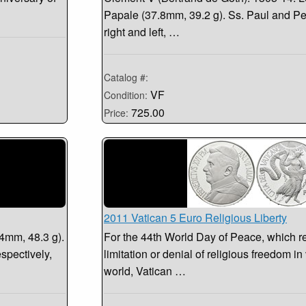
Papale (37.8mm, 39.2 g). Ss. Paul and Pete
right and left, …
Catalog #:
VF
Condition:
725.00
Price:
2011 Vatican 5 Euro Religious Liberty
.4mm, 48.3 g).
For the 44th World Day of Peace, which r
espectively,
limitation or denial of religious freedom in
world, Vatican …