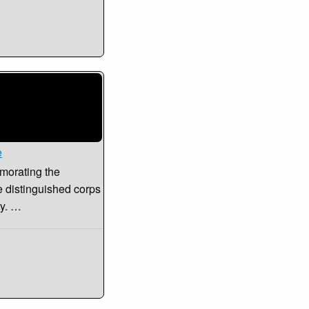
e
morating the
e distinguished corps
ty. …