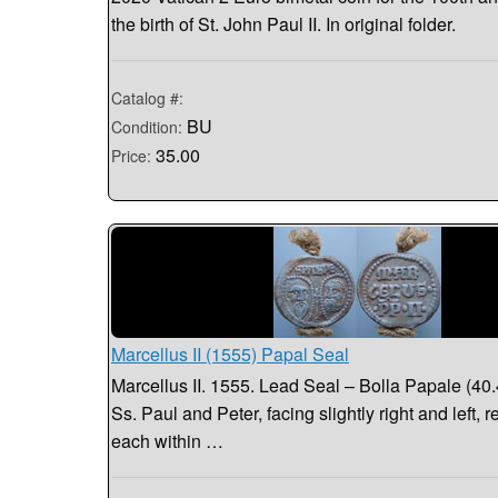
the birth of St. John Paul II. In original folder.
Catalog #:
BU
Condition:
35.00
Price:
Marcellus II (1555) Papal Seal
Marcellus II. 1555. Lead Seal – Bolla Papale (40
Ss. Paul and Peter, facing slightly right and left, r
each within …