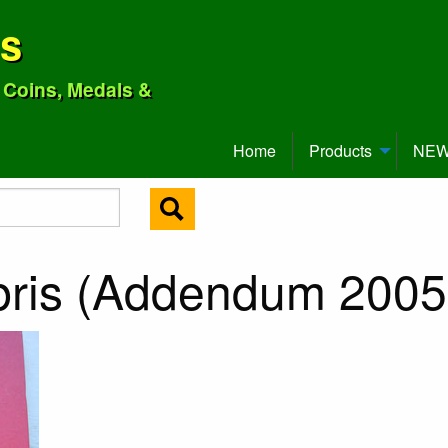
ns
o Coins, Medals &
Home
Products
NEW 
bris (Addendum 2005