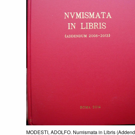
MODESTI, ADOLFO. Numismata in Libris (Addendum 