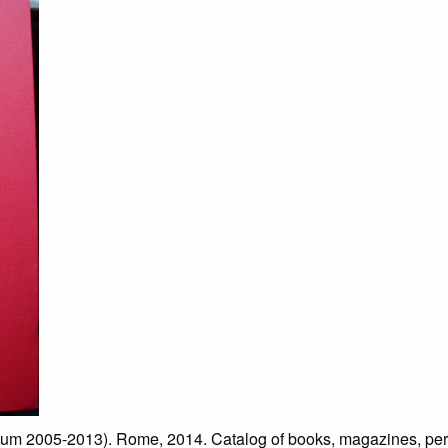
2005-2013). Rome, 2014. Catalog of books, magazines, period