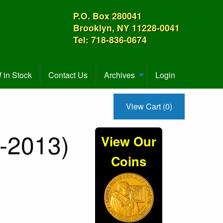
P.O. Box 280041
Brooklyn, NY 11228-0041
Tel: 718-836-0674
in Stock
Contact Us
Archives
Login
View Cart (0)
-2013)
View Our
Coins