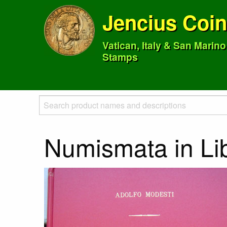
Jencius Coi
Vatican, Italy & San Marin
Stamps
Numismata in Li