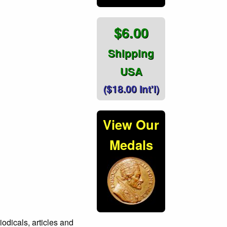
$6.00
Shipping
USA
($18.00 Int'l)
View Our
Medals
icals, articles and