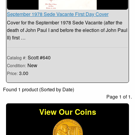
September 1978 Sede Vacante First Day Cover
Cover for the September 1978 Sede Vacante (after the
death of John Paul I and before the election of John Paul
II) first …
Scott #640
Catalog #:
New
Condition:
3.00
Price:
Found 1 product (Sorted by Date)
Page 1 of 1.
View Our Coins