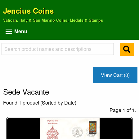
Jencius Coins
Vatican, Italy & San Marino Coins, Medals & Stamps
Menu
View Cart (0)
Sede Vacante
Found 1 product (Sorted by Date)
Page 1 of 1.