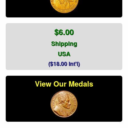
$6.00
Shipping
USA
($18.00 Int'l)
View Our Medals