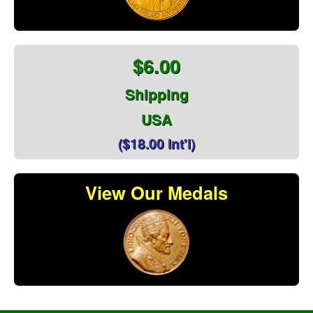
$6.00
Shipping
USA
($18.00 Int'l)
View Our Medals