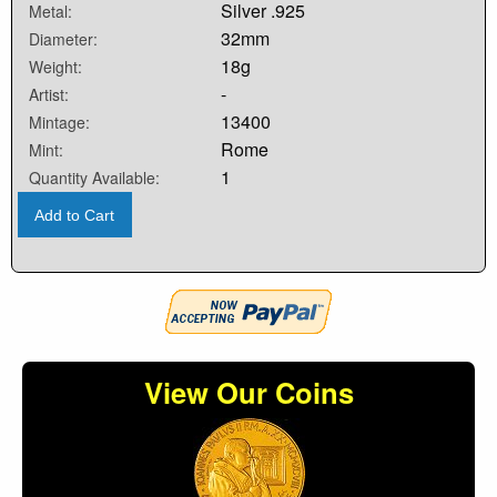
Silver .925
Metal:
32mm
Diameter:
18g
Weight:
-
Artist:
13400
Mintage:
Rome
Mint:
1
Quantity Available:
Add to Cart
View Our Coins