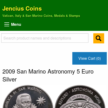
Jencius Coins
Vatican, Italy & San Marino Coins, Medals & Stamps
Menu
View Cart (0)
2009 San Marino Astronomy 5 Euro
Silver