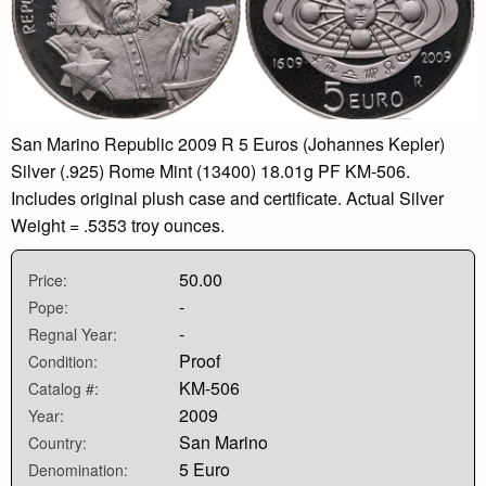
San Marino Republic 2009 R 5 Euros (Johannes Kepler)
Silver (.925) Rome Mint (13400) 18.01g PF KM-506.
Includes original plush case and certificate. Actual Silver
Weight = .5353 troy ounces.
50.00
Price:
-
Pope:
-
Regnal Year:
Proof
Condition:
KM-506
Catalog #:
2009
Year:
San Marino
Country:
5 Euro
Denomination: