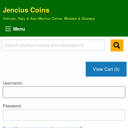
Jencius Coins
Vatican, Italy & San Marino Coins, Medals & Stamps
Menu
View Cart (0)
Username:
Password: