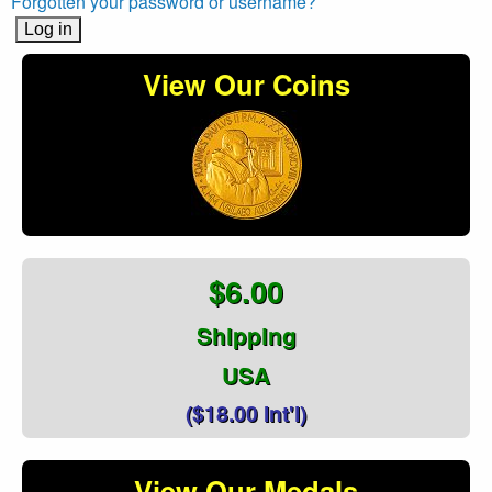
Forgotten your password or username?
View Our Coins
$6.00
Shipping
USA
($18.00 Int'l)
View Our Medals