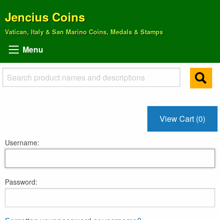
Jencius Coins
Vatican, Italy & San Marino Coins, Medals & Stamps
Menu
View Cart (0)
Username:
Password: