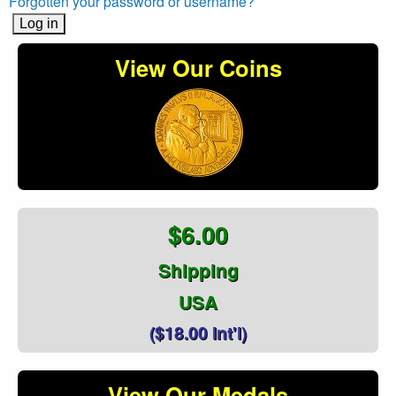
Forgotten your password or username?
View Our Coins
$6.00
Shipping
USA
($18.00 Int'l)
View Our Medals