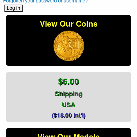
Forgotten your password or username?
View Our Coins
$6.00
Shipping
USA
($18.00 Int'l)
View Our Medals