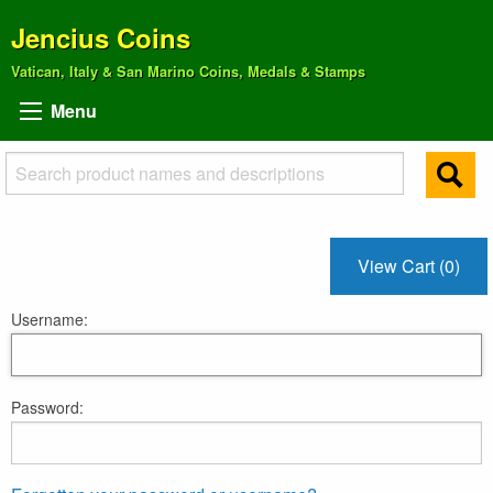
Jencius Coins
Vatican, Italy & San Marino Coins, Medals & Stamps
Menu
View Cart (0)
Username:
Password: