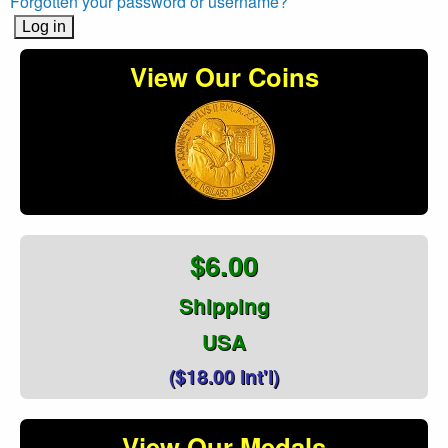
Forgotten your password or username?
View Our Coins
$6.00
Shipping
USA
($18.00 Int'l)
View Our Medals