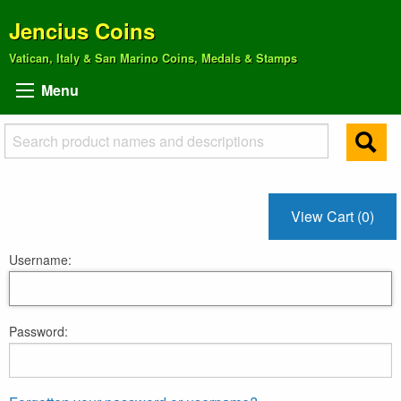
Jencius Coins
Vatican, Italy & San Marino Coins, Medals & Stamps
Menu
View Cart (0)
Username:
Password: