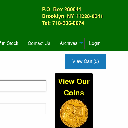
P.O. Box 280041
Brooklyn, NY 11228-0041
Tel: 718-836-0674
in Stock
Contact Us
Archives
Login
View Cart (0)
View Our
Coins