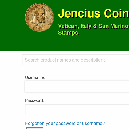
Jencius Coi
Vatican, Italy & San Marin
Stamps
Username:
Password:
Forgotten your password or username?