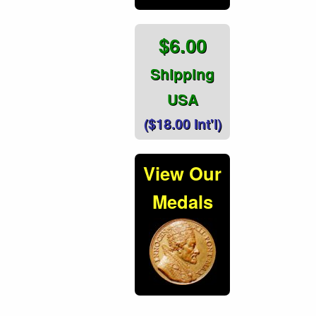
$6.00
Shipping
USA
($18.00 Int'l)
View Our
Medals