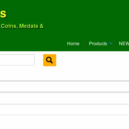
ns
o Coins, Medals &
Home
Products
NEW 