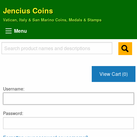
Jencius Coins
Vatican, Italy & San Marino Coins, Medals & Stamps
Menu
View Cart (0)
Username:
Password: