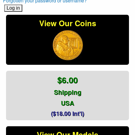
Forgotten your password or username?
View Our Coins
$6.00
Shipping
USA
($18.00 Int'l)
View Our Medals