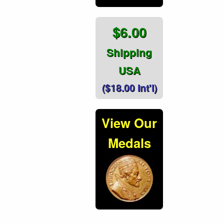
$6.00
Shipping
USA
($18.00 Int'l)
View Our
Medals