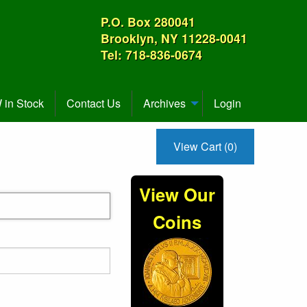
P.O. Box 280041
Brooklyn, NY 11228-0041
Tel: 718-836-0674
in Stock
Contact Us
Archives
Login
View Cart (0)
View Our
Coins