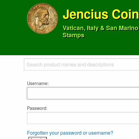
Jencius Coi
Vatican, Italy & San Marin
Stamps
Username:
Password:
Forgotten your password or username?