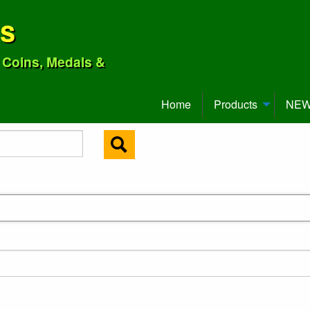
ns
o Coins, Medals &
Home
Products
NEW 