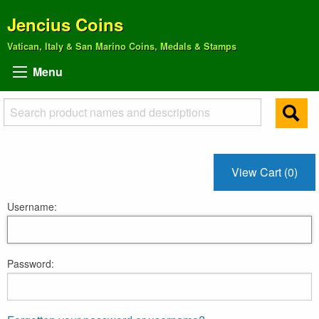
Jencius Coins
Vatican, Italy & San Marino Coins, Medals & Stamps
Menu
View Cart (0)
Username:
Password: