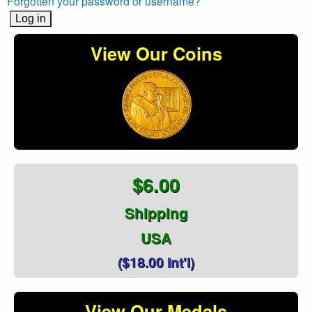
Forgotten your password or username?
View Our Coins
$6.00
Shipping
USA
($18.00 Int'l)
View Our Medals