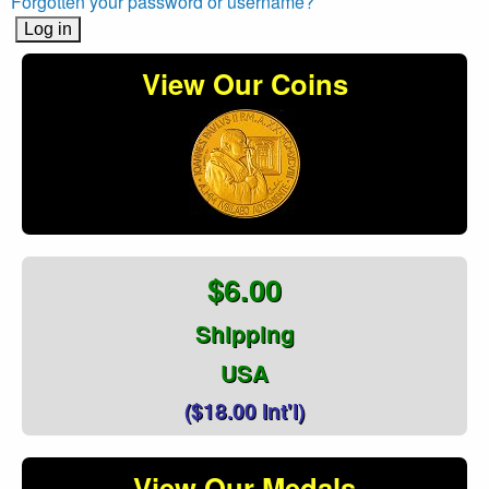
Forgotten your password or username?
View Our Coins
$6.00
Shipping
USA
($18.00 Int'l)
View Our Medals