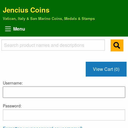
Jencius Coins
Vatican, Italy & San Marino Coins, Medals & Stamps
Menu
View Cart (0)
Username:
Password: