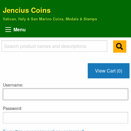
Jencius Coins
Vatican, Italy & San Marino Coins, Medals & Stamps
Menu
View Cart (0)
Username:
Password: