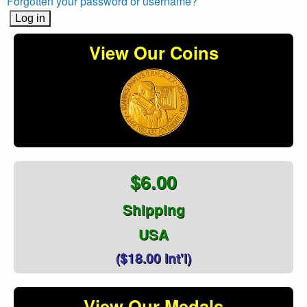
Forgotten your password or username?
View Our Coins
$6.00
Shipping
USA
($18.00 Int'l)
View Our Medals