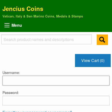
Jencius Coins
Vatican, Italy & San Marino Coins, Medals & Stamps
Menu
View Cart (0)
Username:
Password: