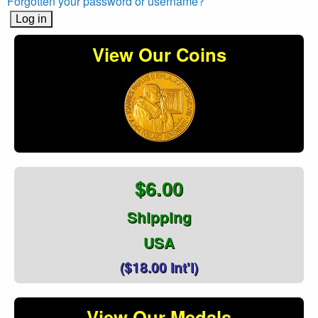
Forgotten your password or username?
View Our Coins
$6.00
Shipping
USA
($18.00 Int'l)
View Our Medals