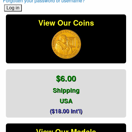
Forgotten your password or username?
View Our Coins
$6.00
Shipping
USA
($18.00 Int'l)
View Our Medals