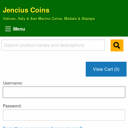
Jencius Coins
Vatican, Italy & San Marino Coins, Medals & Stamps
Menu
View Cart (0)
Username:
Password: