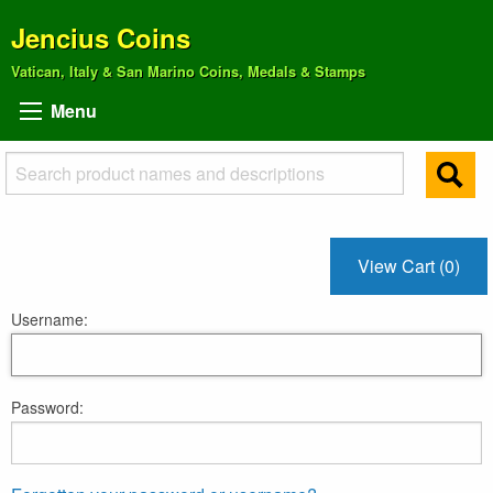
Jencius Coins
Vatican, Italy & San Marino Coins, Medals & Stamps
Menu
View Cart (0)
Username:
Password: