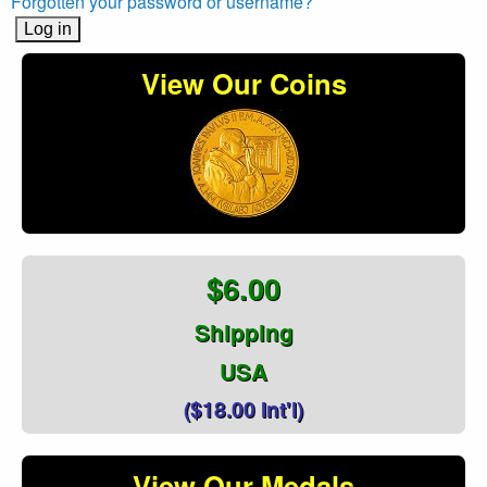
Forgotten your password or username?
View Our Coins
$6.00
Shipping
USA
($18.00 Int'l)
View Our Medals