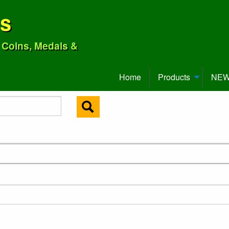
ns
o Coins, Medals &
Home
Products
NEW 