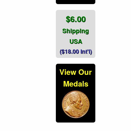
$6.00
Shipping
USA
($18.00 Int'l)
View Our
Medals