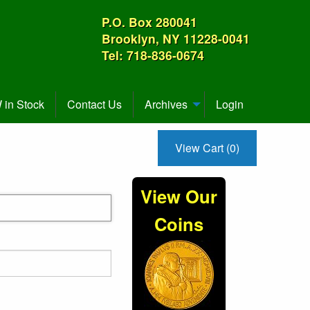
P.O. Box 280041
Brooklyn, NY 11228-0041
Tel: 718-836-0674
in Stock
Contact Us
Archives
Login
View Cart (0)
View Our
Coins