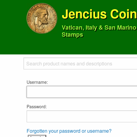
Jencius Coi
Vatican, Italy & San Marin
Stamps
Username:
Password:
Forgotten your password or username?