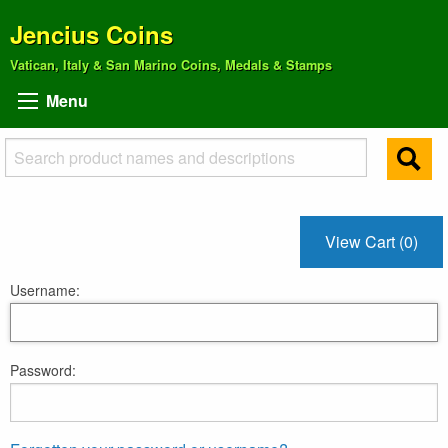
Jencius Coins
Vatican, Italy & San Marino Coins, Medals & Stamps
Menu
View Cart (0)
Username:
Password: