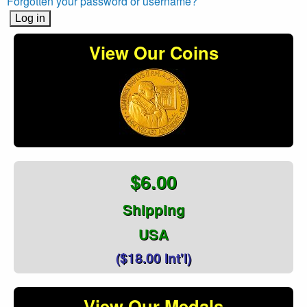
Forgotten your password or username?
View Our Coins
$6.00
Shipping
USA
($18.00 Int'l)
View Our Medals