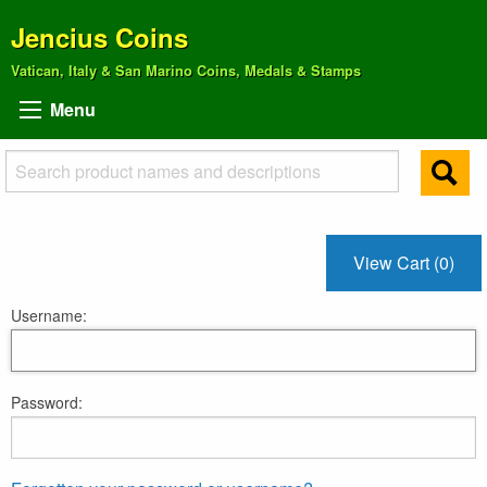
Jencius Coins
Vatican, Italy & San Marino Coins, Medals & Stamps
Menu
View Cart (0)
Username:
Password: