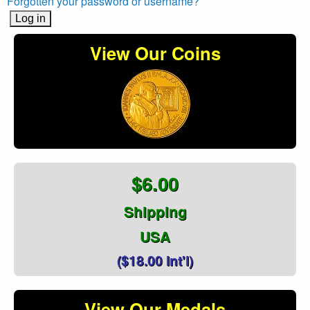
Forgotten your password or username?
View Our Coins
$6.00
Shipping
USA
($18.00 Int'l)
View Our Medals