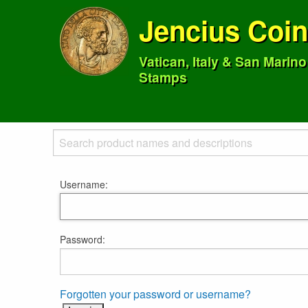
Jencius Coi
Vatican, Italy & San Marin
Stamps
Username:
Password:
Forgotten your password or username?