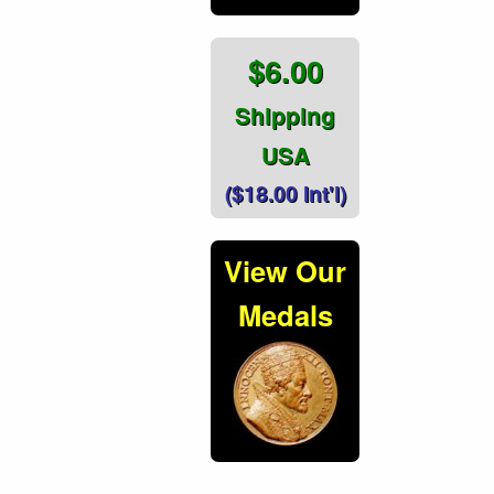
$6.00
Shipping
USA
($18.00 Int'l)
View Our
Medals