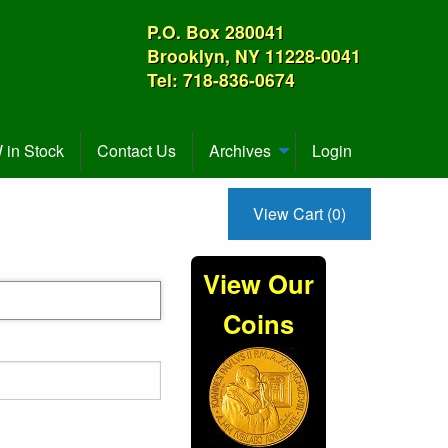
P.O. Box 280041
Brooklyn, NY 11228-0041
Tel: 718-836-0674
in Stock
Contact Us
Archives
Login
View Cart (0)
View Our
Coins