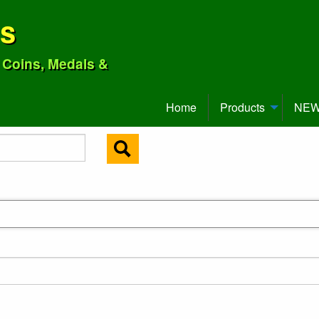
ns
o Coins, Medals &
Home
Products
NEW 