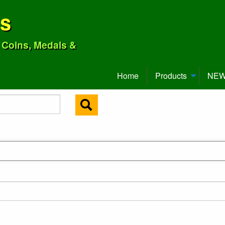
ns
o Coins, Medals &
Home
Products
NEW 