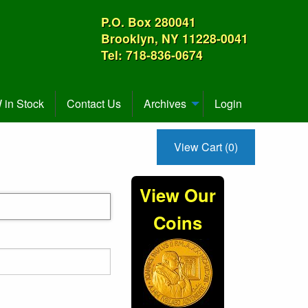
P.O. Box 280041
Brooklyn, NY 11228-0041
Tel: 718-836-0674
in Stock
Contact Us
Archives
Login
View Cart (0)
View Our
Coins