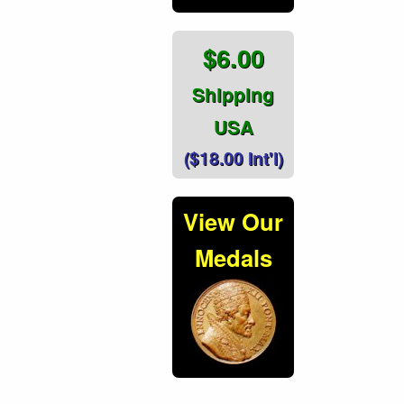
$6.00
Shipping
USA
($18.00 Int'l)
View Our
Medals