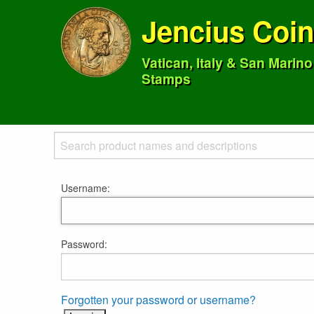
Jencius Coi
Vatican, Italy & San Marin
Stamps
Username:
Password:
Forgotten your password or username?