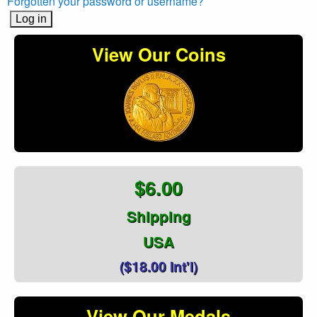
Forgotten your password or username?
View Our Coins
$6.00
Shipping
USA
($18.00 Int'l)
View Our Medals