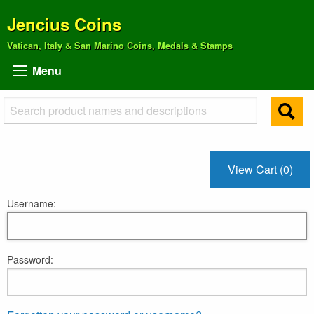
Jencius Coins
Vatican, Italy & San Marino Coins, Medals & Stamps
Menu
View Cart (0)
Username:
Password: