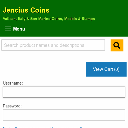
Jencius Coins
Vatican, Italy & San Marino Coins, Medals & Stamps
Menu
View Cart (0)
Username:
Password: