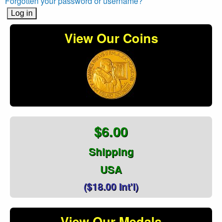
Forgotten your password or username?
View Our Coins
$6.00
Shipping
USA
($18.00 Int'l)
View Our Medals