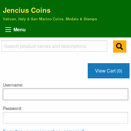
Jencius Coins
Vatican, Italy & San Marino Coins, Medals & Stamps
Menu
View Cart (0)
Username:
Password: