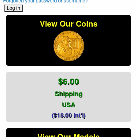
Forgotten your password or username?
View Our Coins
$6.00
Shipping
USA
($18.00 Int'l)
View Our Medals