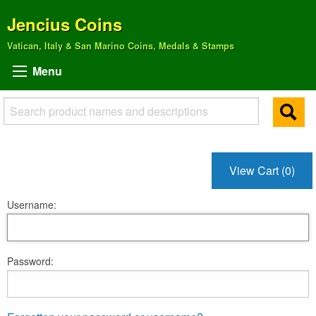
Jencius Coins
Vatican, Italy & San Marino Coins, Medals & Stamps
Menu
View Cart (0)
Username:
Password: