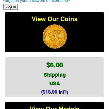
Forgotten your password or username?
View Our Coins
$6.00
Shipping
USA
($18.00 Int'l)
View Our Medals