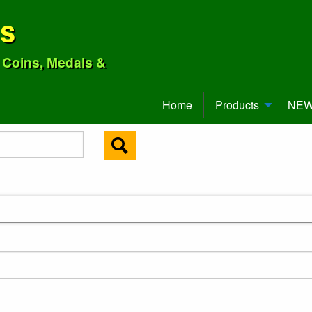
ns
o Coins, Medals &
Home
Products
NEW 