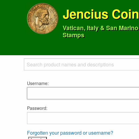
Jencius Coi
Vatican, Italy & San Marin
Stamps
Username:
Password:
Forgotten your password or username?