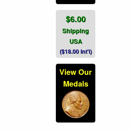
$6.00
Shipping
USA
($18.00 Int'l)
View Our
Medals