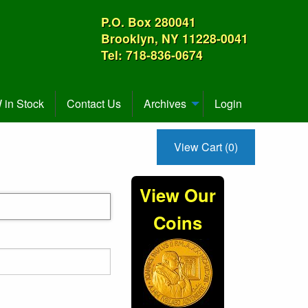
P.O. Box 280041
Brooklyn, NY 11228-0041
Tel: 718-836-0674
in Stock
Contact Us
Archives
Login
View Cart (0)
View Our
Coins