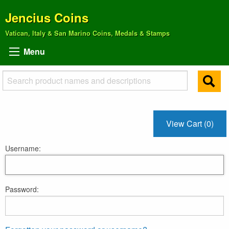
Jencius Coins
Vatican, Italy & San Marino Coins, Medals & Stamps
Menu
View Cart (0)
Username:
Password: