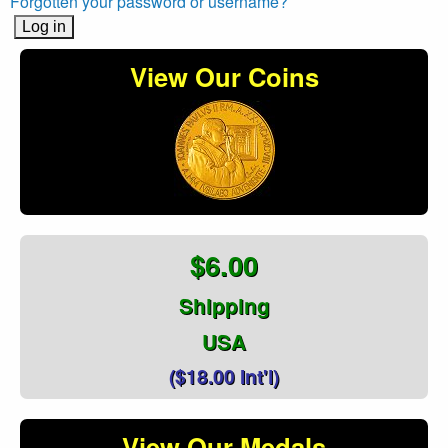
Forgotten your password or username?
View Our Coins
$6.00
Shipping
USA
($18.00 Int'l)
View Our Medals