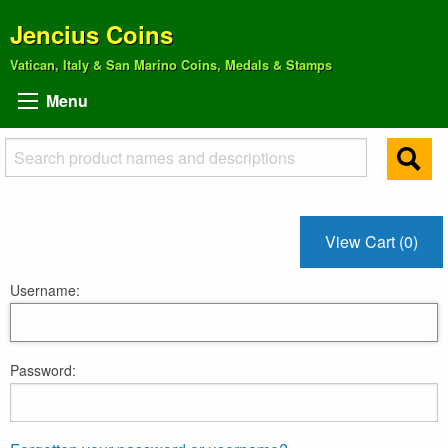
Jencius Coins
Vatican, Italy & San Marino Coins, Medals & Stamps
Menu
View Cart (0)
Username:
Password: