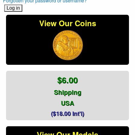
Forgotten your password or username?
View Our Coins
$6.00
Shipping
USA
($18.00 Int'l)
View Our Medals