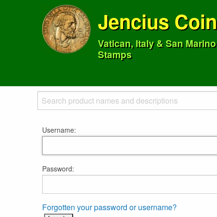
Jencius Coi
Vatican, Italy & San Marin
Stamps
Username:
Password:
Forgotten your password or username?