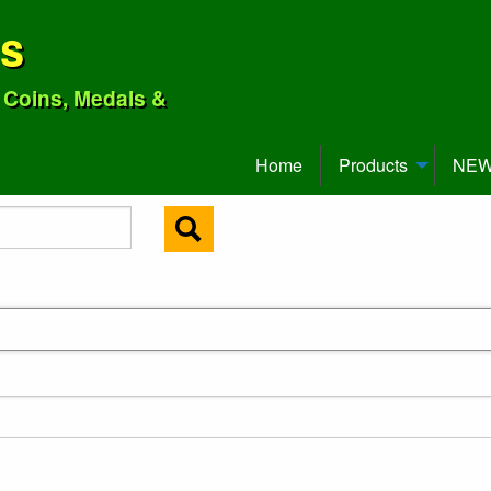
ns
o Coins, Medals &
Home
Products
NEW 