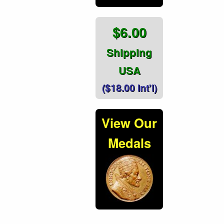
$6.00
Shipping
USA
($18.00 Int'l)
View Our
Medals