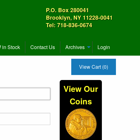
P.O. Box 280041
Brooklyn, NY 11228-0041
Tel: 718-836-0674
in Stock
Contact Us
Archives
Login
View Cart (0)
View Our
Coins