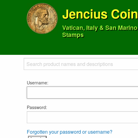
Jencius Coi
Vatican, Italy & San Marin
Stamps
Username:
Password:
Forgotten your password or username?