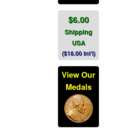
$6.00
Shipping
USA
($18.00 Int'l)
View Our
Medals