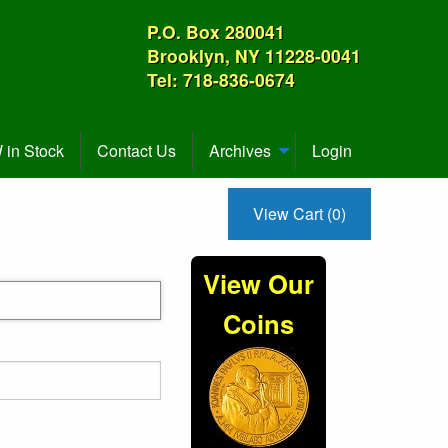
P.O. Box 280041
Brooklyn, NY 11228-0041
Tel: 718-836-0674
in Stock
Contact Us
Archives
Login
View Cart (0)
View Our
Coins