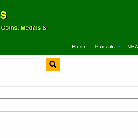
ns
o Coins, Medals &
Home
Products
NEW 