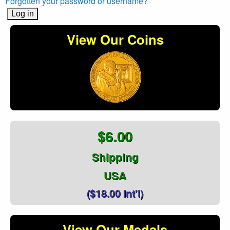
Forgotten your password or username?
View Our Coins
$6.00
Shipping
USA
($18.00 Int'l)
View Our Medals