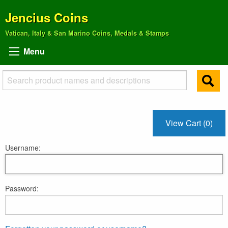
Jencius Coins
Vatican, Italy & San Marino Coins, Medals & Stamps
Menu
View Cart (0)
Username:
Password: