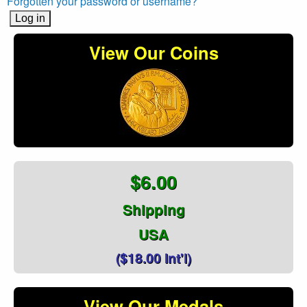
Forgotten your password or username?
View Our Coins
$6.00
Shipping
USA
($18.00 Int'l)
View Our Medals