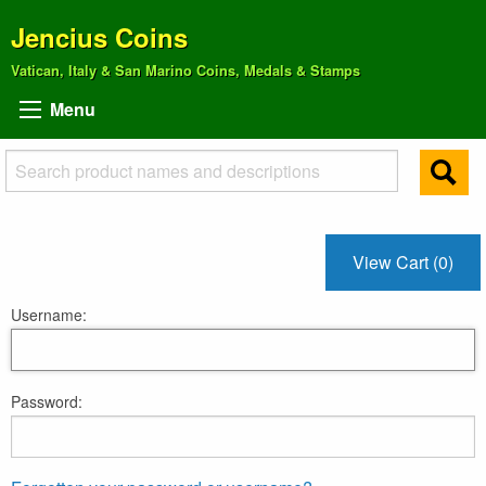
Jencius Coins
Vatican, Italy & San Marino Coins, Medals & Stamps
Menu
View Cart (0)
Username:
Password: