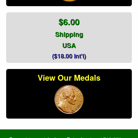
$6.00
Shipping
USA
($18.00 Int'l)
View Our Medals