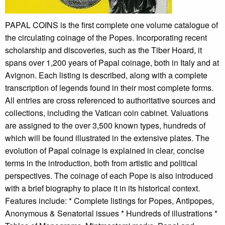
PAPAL COINS is the first complete one volume catalogue of
the circulating coinage of the Popes. Incorporating recent
scholarship and discoveries, such as the Tiber Hoard, it
spans over 1,200 years of Papal coinage, both in Italy and at
Avignon. Each listing is described, along with a complete
transcription of legends found in their most complete forms.
All entries are cross referenced to authoritative sources and
collections, including the Vatican coin cabinet. Valuations
are assigned to the over 3,500 known types, hundreds of
which will be found illustrated in the extensive plates. The
evolution of Papal coinage is explained in clear, concise
terms in the introduction, both from artistic and political
perspectives. The coinage of each Pope is also introduced
with a brief biography to place it in its historical context.
Features include: * Complete listings for Popes, Antipopes,
Anonymous & Senatorial issues * Hundreds of illustrations *