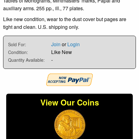
Tables of Monograms, Mintmasters' marks, Papal and
auxiliary arms. 255 pp., ill., 77 plates.
Like new condition, wear to the dust cover but pages are
tight and clean. U.S. shipping only.
Join
or
Login
Sold For:
Like New
Condition:
-
Quantity Available:
View Our Coins