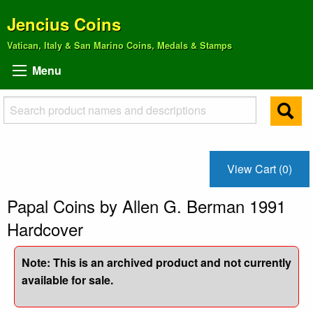
Jencius Coins
Vatican, Italy & San Marino Coins, Medals & Stamps
Menu
View Cart (0)
Papal Coins by Allen G. Berman 1991
Hardcover
Note: This is an archived product and not currently
available for sale.