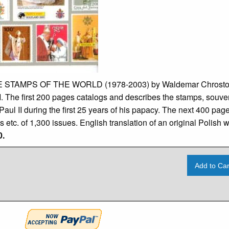
STAMPS OF THE WORLD (1978-2003) by Waldemar Chrostows
I. The first 200 pages catalogs and describes the stamps, souve
ul II during the first 25 years of his papacy. The next 400 pages 
ies etc. of 1,300 issues. English translation of an original Polish
0.
Add to Car