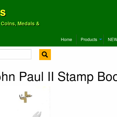
ns
o Coins, Medals &
Home
Products
NEW 
ohn Paul II Stamp Bo