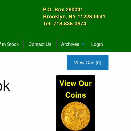
P.O. Box 280041
Brooklyn, NY 11228-0041
Tel: 718-836-0674
in Stock
Contact Us
Archives
Login
View Cart (0)
ok
View Our
Coins