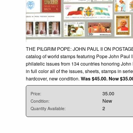
THE PILGRIM POPE: JOHN PAUL II ON POSTAGE 
catalog of world stamps featuring Pope John Paul I
philatelic issues from 134 countries honoring John Pa
in full color all of the issues, sheets, stamps in ser
hardcover, new condition.
Was $45.00. Now $35.0
35.00
Price:
New
Condition:
2
Quantity Available: