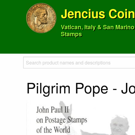
Jencius Coi
Vatican, Italy & San Marin
Stamps
Pilgrim Pope - J