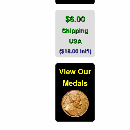
$6.00
Shipping
USA
($18.00 Int'l)
View Our
Medals