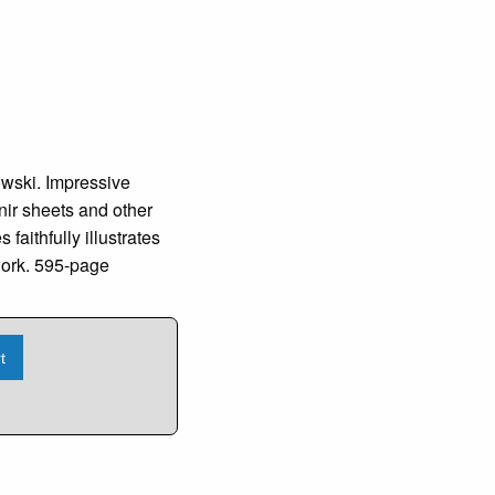
ki. Impressive
nir sheets and other
faithfully illustrates
 work. 595-page
t