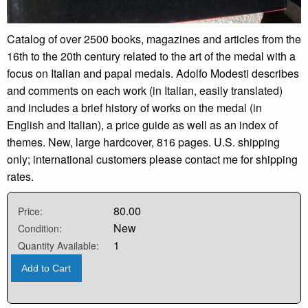
Catalog of over 2500 books, magazines and articles from the
16th to the 20th century related to the art of the medal with a
focus on Italian and papal medals. Adolfo Modesti describes
and comments on each work (in Italian, easily translated)
and includes a brief history of works on the medal (in
English and Italian), a price guide as well as an index of
themes. New, large hardcover, 816 pages. U.S. shipping
only; international customers please contact me for shipping
rates.
80.00
Price:
New
Condition:
1
Quantity Available:
Add to Cart