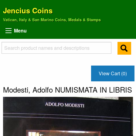
Jencius Coins
Vatican, Italy & San Marino Coins, Medals & Stamps
Menu
View Cart (0)
Modesti, Adolfo NUMISMATA IN LIBRIS