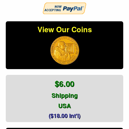
View Our Coins
$6.00
Shipping
USA
($18.00 Int'l)