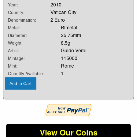
2010
Year:
Vatican City
Country:
2 Euro
Denomination:
Bimetal
Metal:
25.75mm
Diameter:
8.5g
Weight:
Guido Veroi
Artist:
115000
Mintage:
Rome
Mint:
1
Quantity Available:
Add to Cart
View Our Coins