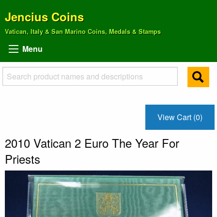
Jencius Coins
Vatican, Italy & San Marino Coins, Medals & Stamps
Menu
View Cart (0)
2010 Vatican 2 Euro The Year For
Priests