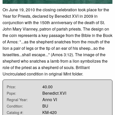
On June 19, 2010 the closing celebration took place for the
Year for Priests, declared by Benedict XVI in 2009 in
conjunction with the 150th anniversary of the death of St.
John Mary Vianney, patron of parish priests. The design on
the coin represents a key passage from the Bible in the Book
of Amos: "...as the shepherd snatches from the mouth of the
lion a pair of legs or the tip of an ear of his sheep...so the
Israelites...shall escape..." (Amos 3:12). The image of the
shepherd who snatches a lamb from a lion symbolizes the
role of the priest as a shepherd of souls. Brilliant
Uncirculated condition in original Mint folder.
40.00
Price:
Benedict XVI
Pope:
Anno VI
Regnal Year:
BU
Condition:
KM-420
Catalog #: