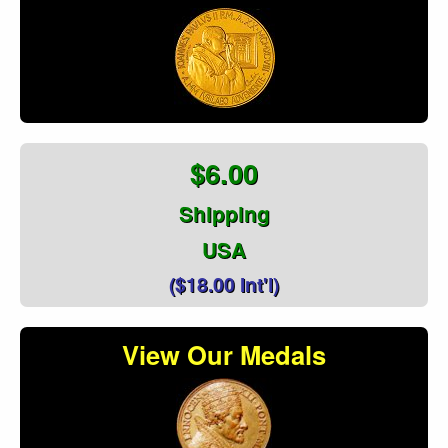
$6.00
Shipping
USA
($18.00 Int'l)
View Our Medals