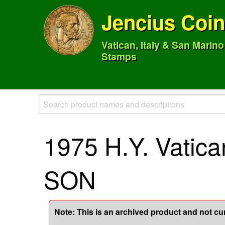
Jencius Coi
Vatican, Italy & San Marin
Stamps
1975 H.Y. Vatic
SON
Note: This is an archived product and not curr