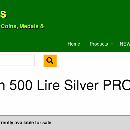
ns
o Coins, Medals &
Home
Products
NEW 
an 500 Lire Silver P
ently available for sale.