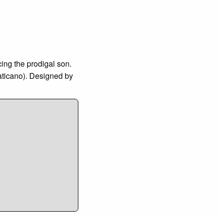
cing the prodigal son.
Vaticano). Designed by