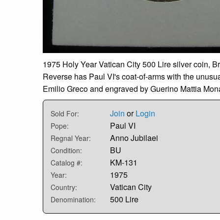
1975 Holy Year Vatican City 500 Lire silver coin, Br
Reverse has Paul VI's coat-of-arms with the unusual
Emilio Greco and engraved by Guerino Mattia Mona
Join
or
Login
Sold For:
Paul VI
Pope:
Anno Jubilaei
Regnal Year:
BU
Condition:
KM-131
Catalog #:
1975
Year:
Vatican City
Country:
500 Lire
Denomination: