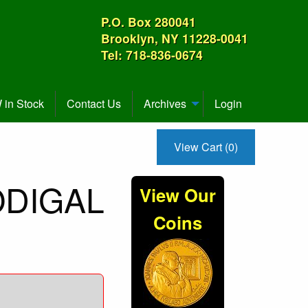
P.O. Box 280041
Brooklyn, NY 11228-0041
Tel: 718-836-0674
in Stock
Contact Us
Archives
Login
View Cart (0)
RODIGAL
View Our
Coins