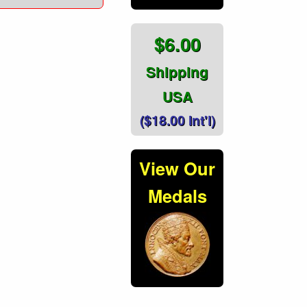
$6.00
Shipping
USA
($18.00 Int'l)
View Our
Medals