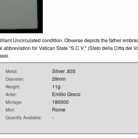
illiant Uncirculated condition. Obverse depicts the father embra
 abbreviation for Vatican State "S.C.V." (Stato della Citta del 
ssi.
Silver .835
Metal:
29mm
Diameter:
11g
Weight:
Emilio Greco
Artist:
180000
Mintage:
Rome
Mint:
-
Quantity Available: