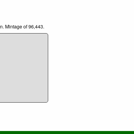
n. Mintage of 96,443.