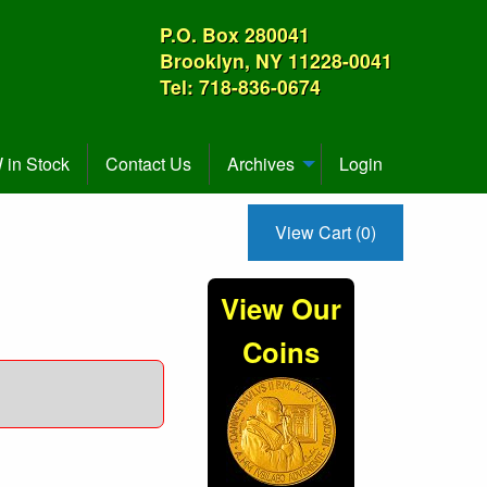
P.O. Box 280041
Brooklyn, NY 11228-0041
Tel: 718-836-0674
in Stock
Contact Us
Archives
Login
View Cart (0)
View Our
Coins