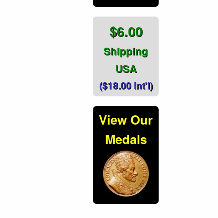
$6.00
Shipping
USA
($18.00 Int'l)
View Our
Medals