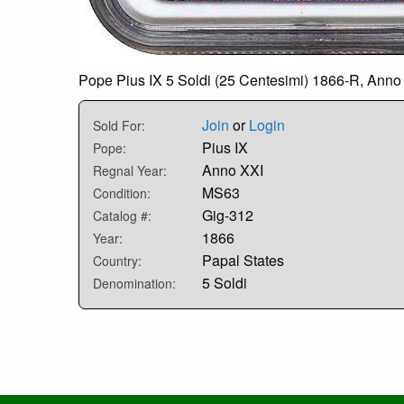
Pope Pius IX 5 Soldi (25 Centesimi) 1866-R, Anno 
Join
or
Login
Sold For:
Pius IX
Pope:
Anno XXI
Regnal Year:
MS63
Condition:
Gig-312
Catalog #:
1866
Year:
Papal States
Country:
5 Soldi
Denomination: