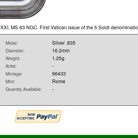
XXI, MS 63 NGC. First Vatican issue of the 5 Soldi denominatio
Silver .835
Metal:
16.2mm
Diameter:
1.25g
Weight:
-
Artist:
96433
Mintage:
Rome
Mint:
-
Quantity Available: