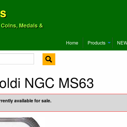
ns
o Coins, Medals &
Home
Products
NEW 
Soldi NGC MS63
ently available for sale.