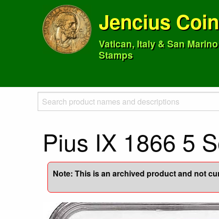
Jencius Coi
Vatican, Italy & San Marin
Stamps
Pius IX 1866 5 
Note: This is an archived product and not curr