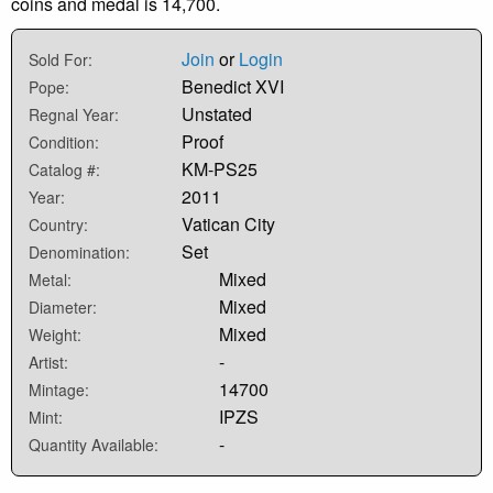
coins and medal is 14,700.
Join
or
Login
Sold For:
Benedict XVI
Pope:
Unstated
Regnal Year:
Proof
Condition:
KM-PS25
Catalog #:
2011
Year:
Vatican City
Country:
Set
Denomination:
Mixed
Metal:
Mixed
Diameter:
Mixed
Weight:
-
Artist:
14700
Mintage:
IPZS
Mint:
-
Quantity Available: