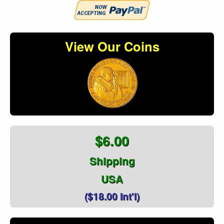
View Our Coins
$6.00
Shipping
USA
($18.00 Int'l)