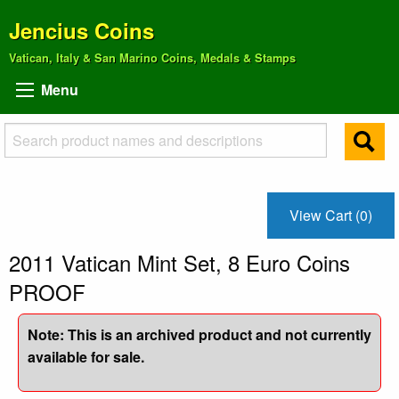
Jencius Coins
Vatican, Italy & San Marino Coins, Medals & Stamps
Menu
View Cart (0)
2011 Vatican Mint Set, 8 Euro Coins
PROOF
Note: This is an archived product and not currently
available for sale.