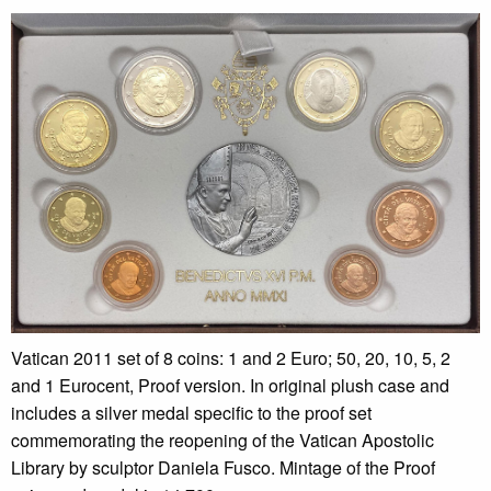
Vatican 2011 set of 8 coins: 1 and 2 Euro; 50, 20, 10, 5, 2
and 1 Eurocent, Proof version. In original plush case and
includes a silver medal specific to the proof set
commemorating the reopening of the Vatican Apostolic
Library by sculptor Daniela Fusco. Mintage of the Proof