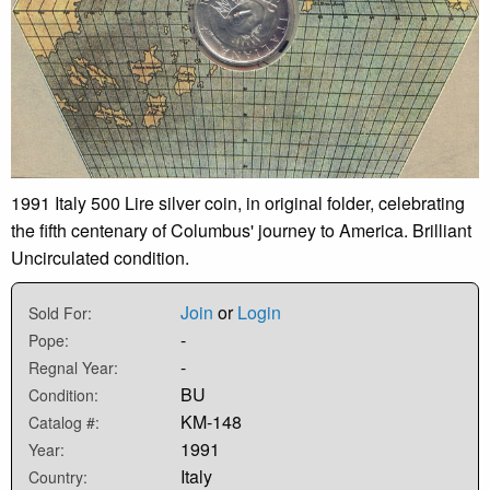
1991 Italy 500 Lire silver coin, in original folder, celebrating
the fifth centenary of Columbus' journey to America. Brilliant
Uncirculated condition.
Join
or
Login
Sold For:
-
Pope:
-
Regnal Year:
BU
Condition:
KM-148
Catalog #:
1991
Year:
Italy
Country: