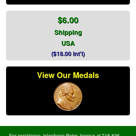
$6.00
Shipping
USA
($18.00 Int'l)
View Our Medals
For assistance, telephone Peter Jencius at 718-836-