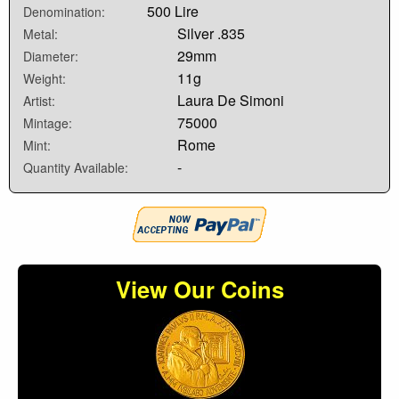
500 Lire
Denomination:
Silver .835
Metal:
29mm
Diameter:
11g
Weight:
Laura De Simoni
Artist:
75000
Mintage:
Rome
Mint:
-
Quantity Available:
View Our Coins