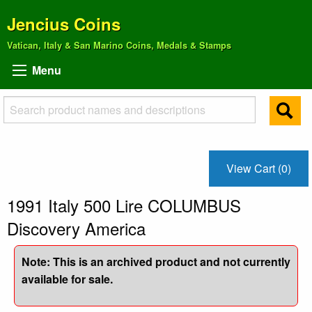
Jencius Coins
Vatican, Italy & San Marino Coins, Medals & Stamps
Menu
View Cart (0)
1991 Italy 500 Lire COLUMBUS
Discovery America
Note: This is an archived product and not currently
available for sale.