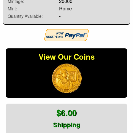
20000
Mintage:
Rome
Mint:
-
Quantity Available:
View Our Coins
$6.00
Shipping