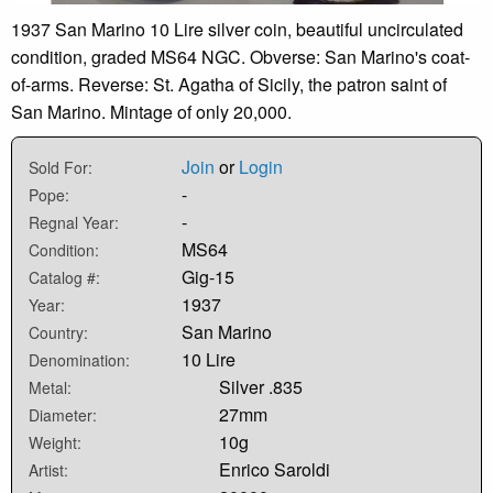
1937 San Marino 10 Lire silver coin, beautiful uncirculated
condition, graded MS64 NGC. Obverse: San Marino's coat-
of-arms. Reverse: St. Agatha of Sicily, the patron saint of
San Marino. Mintage of only 20,000.
Join
or
Login
Sold For:
-
Pope:
-
Regnal Year:
MS64
Condition:
Gig-15
Catalog #:
1937
Year:
San Marino
Country:
10 Lire
Denomination:
Silver .835
Metal:
27mm
Diameter:
10g
Weight:
Enrico Saroldi
Artist: