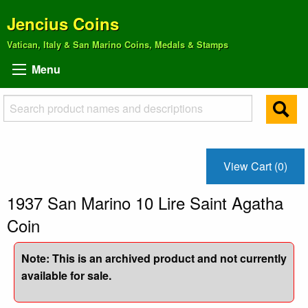
Jencius Coins
Vatican, Italy & San Marino Coins, Medals & Stamps
Menu
View Cart (0)
1937 San Marino 10 Lire Saint Agatha
Coin
Note: This is an archived product and not currently
available for sale.