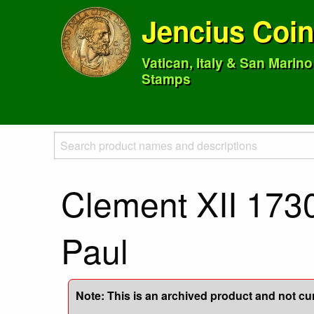
Jencius Coi
Vatican, Italy & San Marin
Stamps
Clement XII 1730
Paul
Note: This is an archived product and not curr