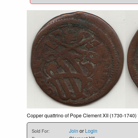
Copper quattrino of Pope Clement XII (1730-1740) 
Join
or
Login
Sold For: