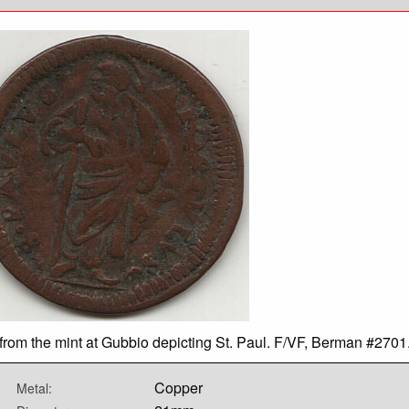
from the mint at Gubbio depicting St. Paul. F/VF, Berman #2701
Copper
Metal: