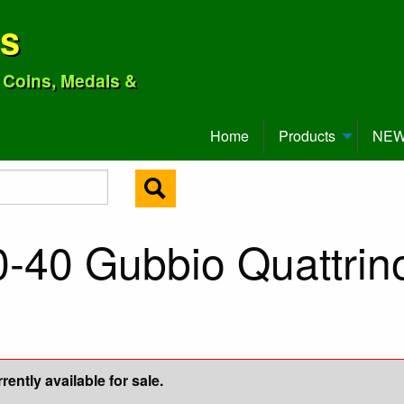
ns
o Coins, Medals &
Home
Products
NEW 
-40 Gubbio Quattrino
ently available for sale.