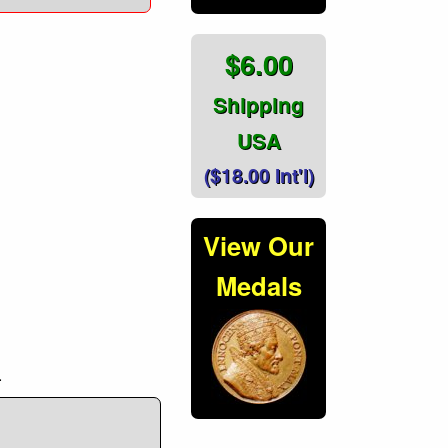
$6.00
Shipping
USA
($18.00 Int'l)
View Our
Medals
.