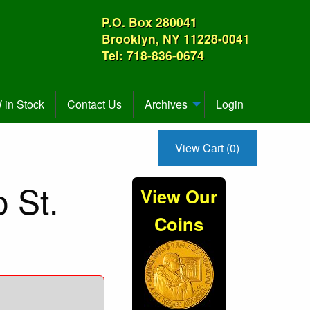
P.O. Box 280041
Brooklyn, NY 11228-0041
Tel: 718-836-0674
in Stock
Contact Us
Archives
Login
View Cart (0)
 St.
View Our
Coins