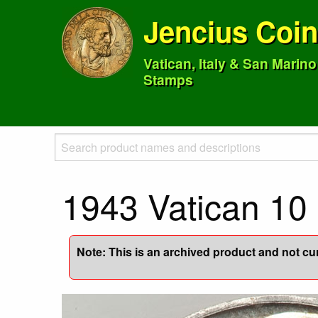
Jencius Coi
Vatican, Italy & San Marin
Stamps
1943 Vatican 10 
Note: This is an archived product and not curr