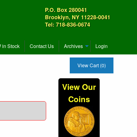
P.O. Box 280041
Brooklyn, NY 11228-0041
Tel: 718-836-0674
in Stock
Contact Us
Archives
Login
View Cart (0)
View Our
Coins