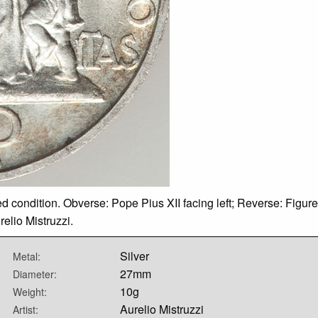
ted condition. Obverse: Pope Pius XII facing left; Reverse: Figure
elio Mistruzzi.
Silver
Metal:
27mm
Diameter:
10g
Weight:
Aurelio Mistruzzi
Artist: