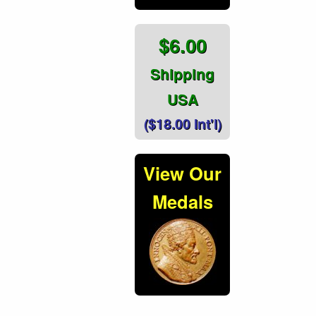
$6.00
Shipping
USA
($18.00 Int'l)
View Our
Medals