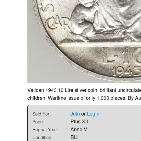
Vatican 1943 10 Lire silver coin, brilliant uncircula
children. Wartime issue of only 1,000 pieces. By Aur
Join
or
Login
Sold For:
Pius XII
Pope:
Anno V
Regnal Year:
BU
Condition: