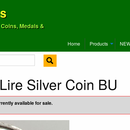
ns
o Coins, Medals &
Home
Products
NEW 
Lire Silver Coin BU
ently available for sale.