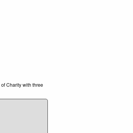
 of Charity with three