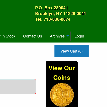
P.O. Box 280041
Brooklyn, NY 11228-0041
Tel: 718-836-0674
in Stock
Contact Us
Archives
Login
View Cart (0)
View Our
Coins