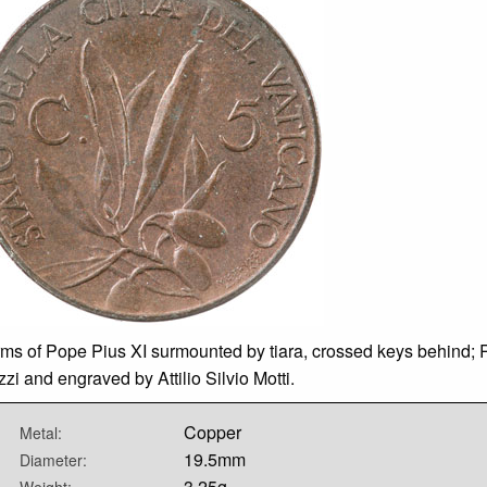
rms of Pope Pius XI surmounted by tiara, crossed keys behind; 
zi and engraved by Attilio Silvio Motti.
Copper
Metal:
19.5mm
Diameter:
3.25g