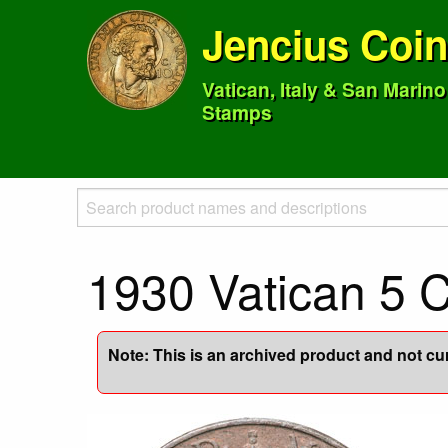
Jencius Coi
Vatican, Italy & San Marin
Stamps
1930 Vatican 5 
Note: This is an archived product and not curr