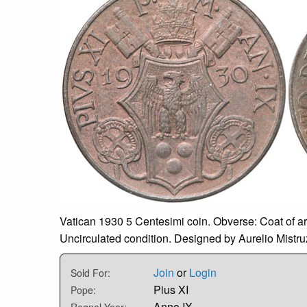
Vatican 1930 5 Centesimi coin. Obverse: Coat of a
Uncirculated condition. Designed by Aurelio Mistruz
Join
or
Login
Sold For:
Pius XI
Pope:
Anno IX