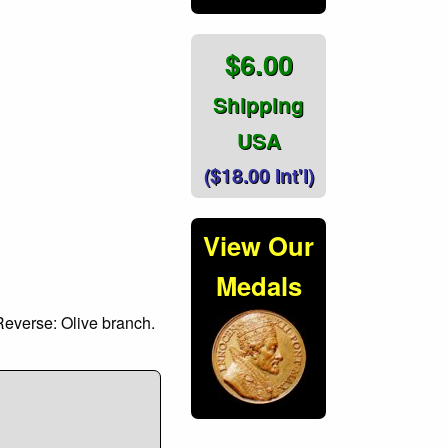
$6.00
Shipping
USA
($18.00 Int'l)
View Our
Medals
Reverse: Olive branch.