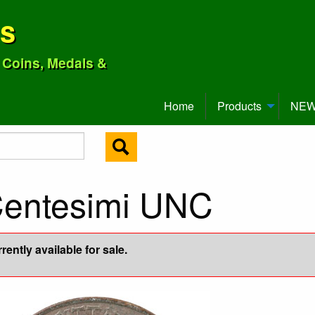
ns
o Coins, Medals &
Home
Products
NEW 
Centesimi UNC
ently available for sale.