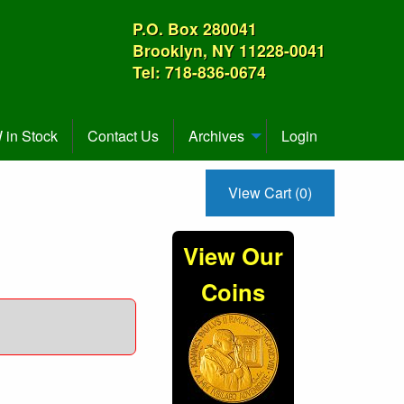
P.O. Box 280041
Brooklyn, NY 11228-0041
Tel: 718-836-0674
in Stock
Contact Us
Archives
Login
View Cart (0)
View Our
Coins