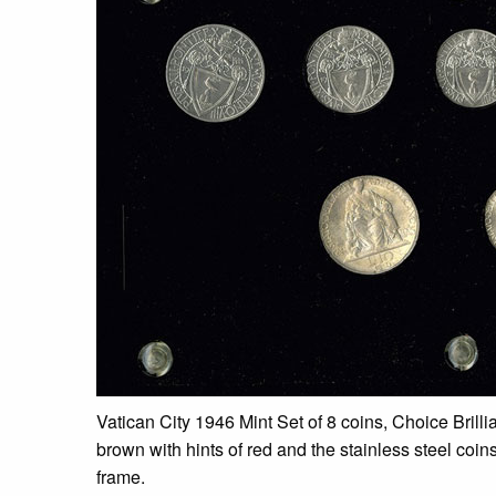
Vatican City 1946 Mint Set of 8 coins, Choice Brilli
brown with hints of red and the stainless steel coin
frame.