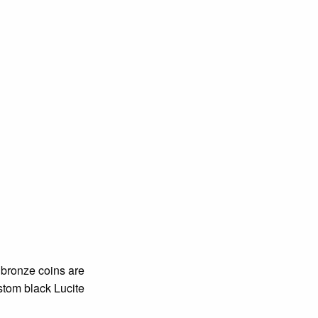
e bronze coins are
ustom black Lucite