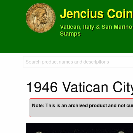
Jencius Coi
Vatican, Italy & San Marin
Stamps
1946 Vatican Cit
Note: This is an archived product and not curr