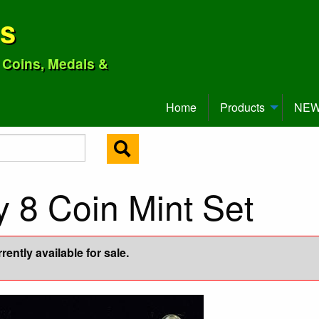
ns
o Coins, Medals &
Home
Products
NEW 
y 8 Coin Mint Set
ently available for sale.