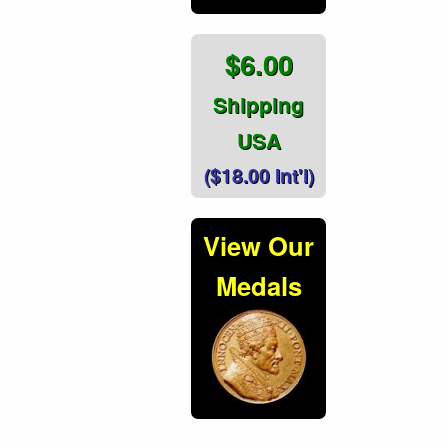
$6.00
Shipping
USA
($18.00 Int'l)
View Our
Medals