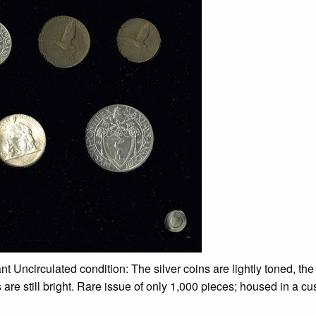
ant Uncirculated condition: The silver coins are lightly toned, th
s are still bright. Rare issue of only 1,000 pieces; housed in a c