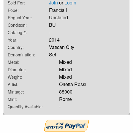
Join
or
Login
Sold For:
Francis I
Pope:
Unstated
Regnal Year:
BU
Condition:
-
Catalog #:
2014
Year:
Vatican City
Country:
Set
Denomination:
Mixed
Metal:
Mixed
Diameter:
Mixed
Weight:
Orietta Rossi
Artist:
88000
Mintage:
Rome
Mint:
-
Quantity Available: