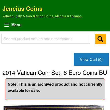
Jencius Coins
Vatican, Italy & San Marino Coins, Medals & Stamps
Menu
View Cart (0)
2014 Vatican Coin Set, 8 Euro Coins BU
Note: This is an archived product and not currently
available for sale.