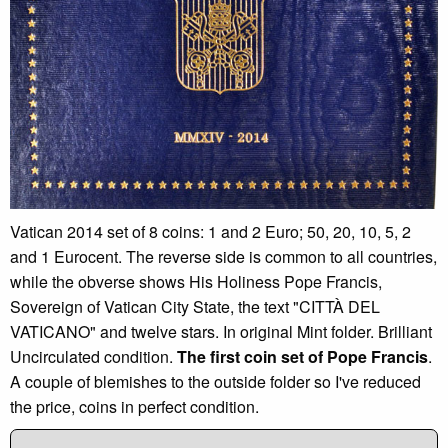
Vatican 2014 set of 8 coins: 1 and 2 Euro; 50, 20, 10, 5, 2
and 1 Eurocent. The reverse side is common to all countries,
while the obverse shows His Holiness Pope Francis,
Sovereign of Vatican City State, the text "CITTÀ DEL
VATICANO" and twelve stars. In original Mint folder. Brilliant
Uncirculated condition.
The first coin set of Pope Francis
.
A couple of blemishes to the outside folder so I've reduced
the price, coins in perfect condition.