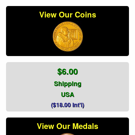
View Our Coins
$6.00
Shipping
USA
($18.00 Int'l)
View Our Medals