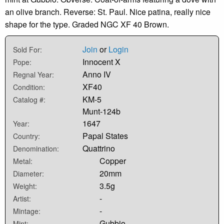
an olive branch. Reverse: St. Paul. Nice patina, really nice
shape for the type. Graded NGC XF 40 Brown.
Join
or
Login
Sold For:
Innocent X
Pope:
Anno IV
Regnal Year:
XF40
Condition:
KM-5
Catalog #:
Munt-124b
1647
Year:
Papal States
Country:
Quattrino
Denomination:
Copper
Metal:
20mm
Diameter:
3.5g
Weight:
-
Artist:
-
Mintage:
Gubbio
Mint: