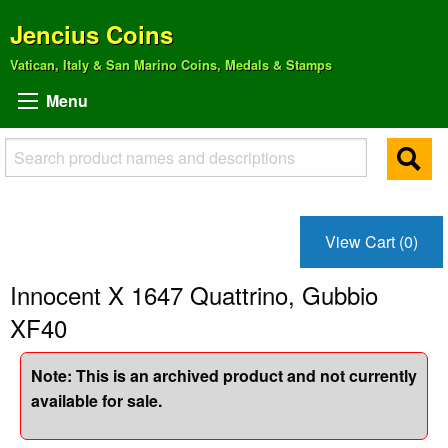
Jencius Coins
Vatican, Italy & San Marino Coins, Medals & Stamps
Menu
View Cart (0)
Innocent X 1647 Quattrino, Gubbio
XF40
Note: This is an archived product and not currently
available for sale.