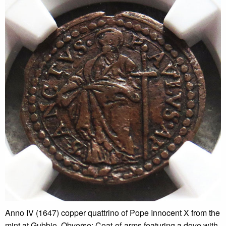
Anno IV (1647) copper quattrino of Pope Innocent X from the
mint at Gubbio. Obverse: Coat-of-arms featuring a dove with