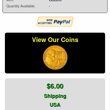
-
Quantity Available:
View Our Coins
$6.00
Shipping
USA