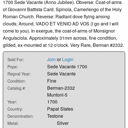
1700 Sede Vacante (Anno Jubilee). Obverse: Coat-of-arms
of Giovanni Battista Card. Spinola, Camerlengo of the Holy
Roman Church. Reverse: Radiant dove flying among
clouds; Around, VADO ET VENIO AD VOS (I go and I will
come to you). In exergue, the coat-of-arms of Monsignor
Anguisciola. Approximately 31mm across, fine condition,
gilded, ex-mounted at 12 o'clock. Very Rare, Berman #2332.
Join
or
Login
Sold For:
Sede Vacante 1700
Pope:
Sede Vacante
Regnal Year:
Fine
Condition:
Berman-2332
Catalog #:
Muntoni-5
1700
Year:
Papal States
Country:
Testone
Denomination:
Silver
Metal: