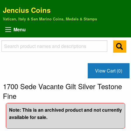
Jencius Coins
Vatican, Italy & San Marino Coins, Medals & Stamps
Menu
View Cart (0)
1700 Sede Vacante Gilt Silver Testone
Fine
Note: This is an archived product and not currently
available for sale.