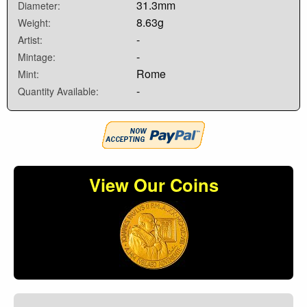
31.3mm
Diameter:
8.63g
Weight:
-
Artist:
-
Mintage:
Rome
Mint:
-
Quantity Available:
View Our Coins