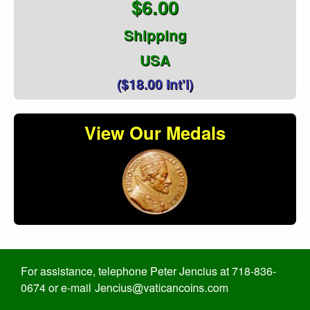
$6.00
Shipping
USA
($18.00 Int'l)
View Our Medals
For assistance, telephone Peter Jencius at 718-836-
0674 or e-mail